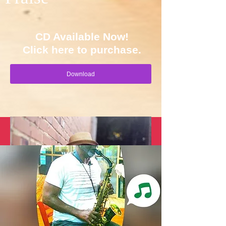
CD Available Now!
Click here to purchase.
Download