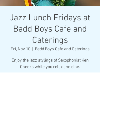
Jazz Lunch Fridays at
Badd Boys Cafe and
Caterings
Fri, Nov 10
  |  
Badd Boys Cafe and Caterings
Enjoy the jazz stylings of Saxophonist Ken
Cheeks while you relax and dine.
Tickets are not on sale
See other events
Time & Location
Nov 10, 2023, 11:30 AM – Nov 11, 2023, 2:00 PM
Badd Boys Cafe and Caterings, 2711 Middleburg