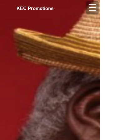
KEC Pro​motions