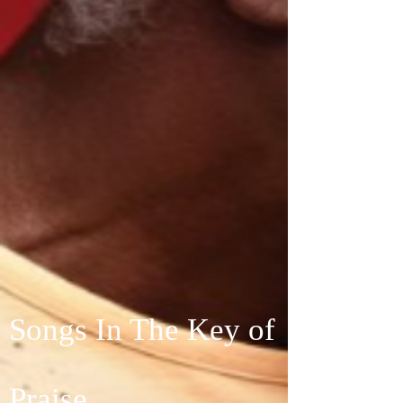
Songs In The Key of
Praise